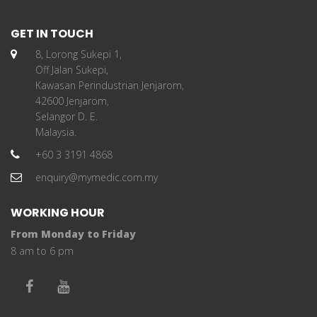
GET IN TOUCH
8, Lorong Sukepi 1,
Off Jalan Sukepi,
Kawasan Perindustrian Jenjarom,
42600 Jenjarom,
Selangor D. E.
Malaysia.
+60 3 3191 4868
enquiry@mymedic.com.my
WORKING HOUR
From Monday to Friday
8 am to 6 pm