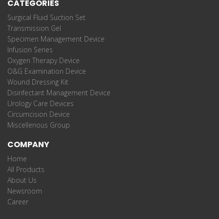
CATEGORIES
Surgical Fluid Suction Set
Transmission Gel
Specimen Management Device
Infusion Series
Oxygen Therapy Device
O&G Examination Device
Wound Dressing Kit
Disinfectant Management Device
Urology Care Devices
Circumcision Device
Miscellenous Group
COMPANY
Home
All Products
About Us
Newsroom
Career