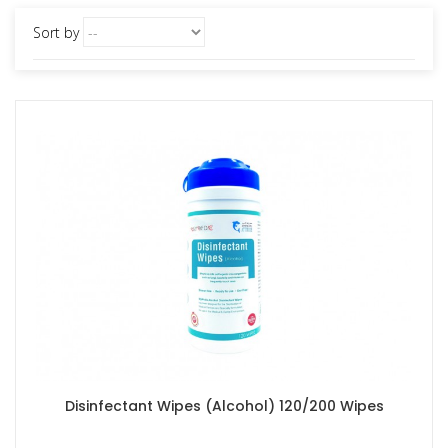
Sort by
Disinfectant Wipes (Alcohol) 120/200 Wipes