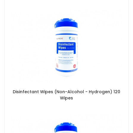
Disinfectant Wipes (Non-Alcohol - Hydrogen) 120
Wipes