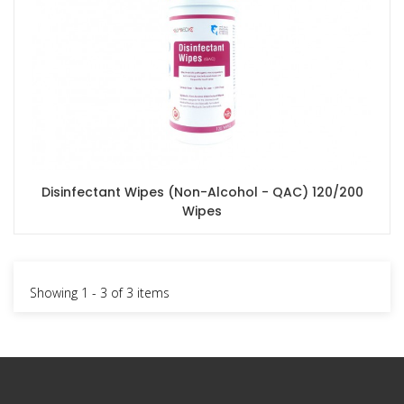
Disinfectant Wipes (Non-Alcohol - QAC) 120/200
Wipes
Showing 1 - 3 of 3 items