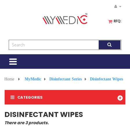
RFQ:
Toggle
navigation
Home
>
MyMedic
>
Disinfectant Series
>
Disinfectant Wipes
CATEGORIES
DISINFECTANT WIPES
There are 3 products.