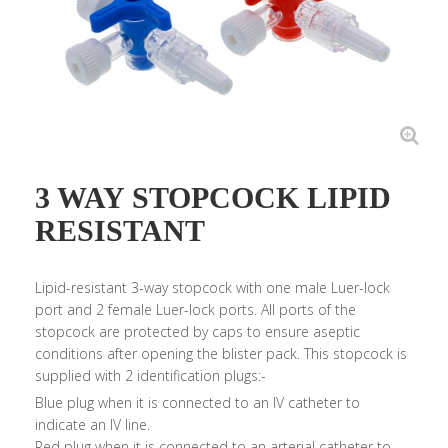
3 WAY STOPCOCK LIPID
RESISTANT
Lipid-resistant 3-way stopcock with one male Luer-lock
port and 2 female Luer-lock ports. All ports of the
stopcock are protected by caps to ensure aseptic
conditions after opening the blister pack. This stopcock is
supplied with 2 identification plugs:-
Blue plug when it is connected to an IV catheter to
indicate an IV line.
Red plug when it is connected to an arterial catheter to