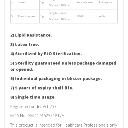
4
Rotator
1 pc
Polycarbonate
Transparent
Diameter: 10.9mm
Length: 9.9mm
5
Thread stopper
1 pc
HDPE
White
Diameter: 10.5mm
2) Lipid Resistance.
3) Latex free.
4) Sterilized by EtO Sterilization.
5) Sterility guaranteed unless package damaged
or opened.
6) Individual packaging in blister package.
7) 5 years of expiry shelf life.
8) Single time usage.
Registered under Act 737
MDA No:
GMD17462371817A
This product is intended for Healthcare Professionals only