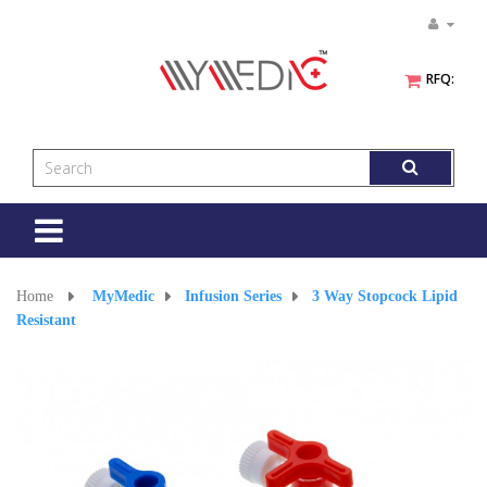
RFQ:
Toggle
navigation
Home
>
MyMedic
>
Infusion Series
>
3 Way Stopcock Lipid
Resistant