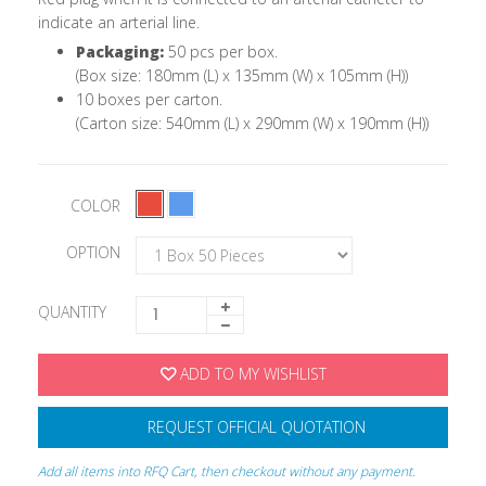
indicate an arterial line.
Packaging:
50 pcs per box.
(Box size: 180mm (L) x 135mm (W) x 105mm (H))
10 boxes per carton.
(Carton size: 540mm (L) x 290mm (W) x 190mm (H))
COLOR
OPTION
QUANTITY
ADD TO MY WISHLIST
REQUEST OFFICIAL QUOTATION
Add all items into RFQ Cart, then checkout without any payment.