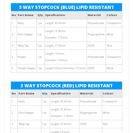
3 WAY STOPCOCK (BLUE) LIPID RESISTANT
No
Part Name
Qty.
Specification
Material
Colour
1
Body
1 pc
Length: 39.35mm
Polycarbonate
Transparent
Length: 18.30mm
2
Plain Stopper
1 pc
Polypropylene
White
Diameter: 7.75mm
3
3Way Tap
1 pc
Length: 27.50mm
HDPE
Blue
Length: 14.5mm
4
Rotator
1 pc
Polycarbonate
Transparent
Diameter: 10.9mm
5
Thread stopper
1 pc
Length: 9.9mm Diameter: 10.5mm
HDPE
White
3 WAY STOPCOCK (RED) LIPID RESISTANT
No
Part Name
Qty.
Specification
Material
Colour
1
Body
1 pc
Length: 39.35mm
Polycarbonate
Transparent
Length: 18.30mm
2
Plain Stopper
1 pc
Polypropylene
White
Diameter: 7.75mm
3
3Way Tap
1 pc
Length: 27.50mm
HDPE
Red
Length: 14.5mm