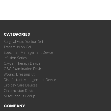
CATEGORIES
Surgical Fluid Suction Set
Transmission Gel
Specimen Management Device
Infusion Series
Oxygen Therapy Device
O&G Examination Device
Wound Dressing Kit
Disinfectant Management Device
Urology Care Devices
Circumcision Device
Miscellenous Group
COMPANY