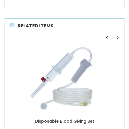
RELATED ITEMS
Disposable Blood Giving Set