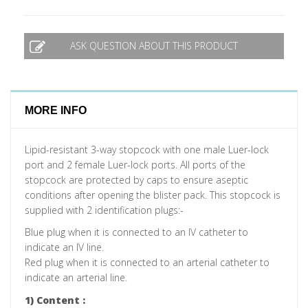
ASK QUESTION ABOUT THIS PRODUCT
MORE INFO
Lipid-resistant 3-way stopcock with one male Luer-lock
port and 2 female Luer-lock ports. All ports of the
stopcock are protected by caps to ensure aseptic
conditions after opening the blister pack. This stopcock is
supplied with 2 identification plugs:-
Blue plug when it is connected to an IV catheter to
indicate an IV line.
Red plug when it is connected to an arterial catheter to
indicate an arterial line.
1) Content :