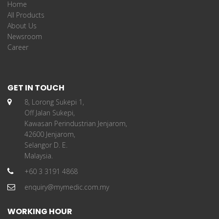
Home
All Products
About Us
Newsroom
Career
GET IN TOUCH
8, Lorong Sukepi 1,
Off Jalan Sukepi,
Kawasan Perindustrian Jenjarom,
42600 Jenjarom,
Selangor D. E.
Malaysia.
+60 3 3191 4868
enquiry@mymedic.com.my
WORKING HOUR