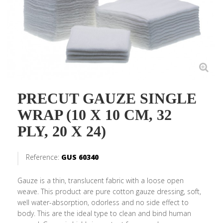
PRECUT GAUZE SINGLE
WRAP (10 X 10 CM, 32
PLY, 20 X 24)
Reference:
GUS 60340
Gauze is a thin, translucent fabric with a loose open
weave. This product are pure cotton gauze dressing, soft,
well water-absorption, odorless and no side effect to
body. This are the ideal type to clean and bind human