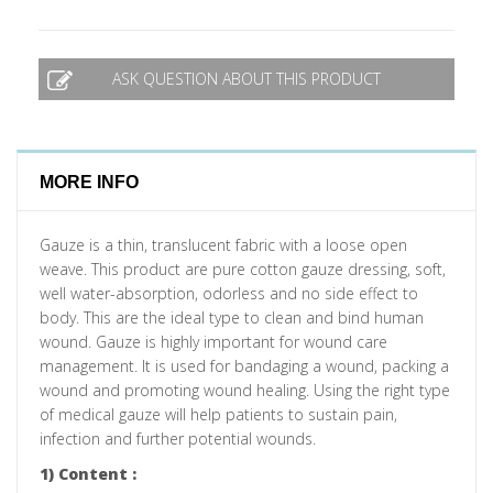
ASK QUESTION ABOUT THIS PRODUCT
MORE INFO
Gauze is a thin, translucent fabric with a loose open
weave. This product are pure cotton gauze dressing, soft,
well water-absorption, odorless and no side effect to
body. This are the ideal type to clean and bind human
wound. Gauze is highly important for wound care
management. It is used for bandaging a wound, packing a
wound and promoting wound healing. Using the right type
of medical gauze will help patients to sustain pain,
infection and further potential wounds.
1) Content :