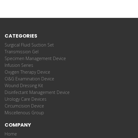
CATEGORIES
Surgical Fluid Suction Set
Transmission Gel
Specimen Management Device
Infusion Series
Oxygen Therapy Device
O&G Examination Device
Wound Dressing Kit
Disinfectant Management Device
Urology Care Devices
Circumcision Device
Miscellenous Group
COMPANY
Home