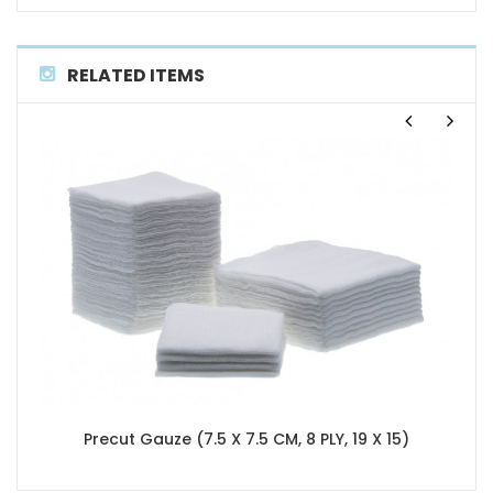
RELATED ITEMS
Precut Gauze (7.5 X 7.5 CM, 8 PLY, 19 X 15)