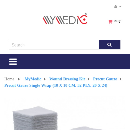
RFQ:
Toggle
navigation
Home
>
MyMedic
>
Wound Dressing Kit
>
Precut Gauze
>
Precut Gauze Single Wrap (10 X 10 CM, 32 PLY, 20 X 24)