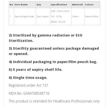
No
Part Name
Qty.
Specification
Material
Colour
SIZE : 10cm x 10cm
1
Gauze (Single Wrap)
3 pcs / pouch
PLY : 32 Ply
Cotton
Natural White
MESH : 20 x 24
2) Sterilized by gamma radiation or EtO
Sterilization.
3) Sterility guaranteed unless package damaged
or opened.
4) Individual packaging in paper/film pouch bag.
5) 5 years of expiry shelf life.
6) Single time usage.
Registered under Act 737
MDA No: GA64788548718
This product is intended for Healthcare Professionals only