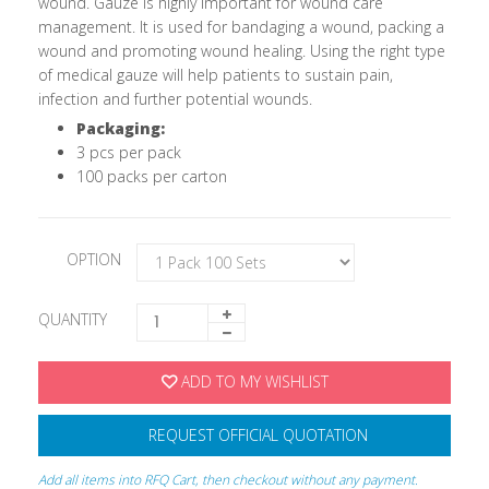
wound. Gauze is highly important for wound care
management. It is used for bandaging a wound, packing a
wound and promoting wound healing. Using the right type
of medical gauze will help patients to sustain pain,
infection and further potential wounds.
Packaging:
3 pcs per pack
100 packs per carton
OPTION
QUANTITY
ADD TO MY WISHLIST
REQUEST OFFICIAL QUOTATION
Add all items into RFQ Cart, then checkout without any payment.