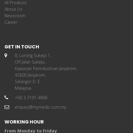
All Products
About Us
Newsroom
Career
GET IN TOUCH
8, Lorong Sukepi 1,
Off Jalan Sukepi,
Kawasan Perindustrian Jenjarom,
42600 Jenjarom,
Selangor D. E.
Malaysia.
+60 3 3191 4868
enquiry@mymedic.com.my
WORKING HOUR
From Monday to Friday