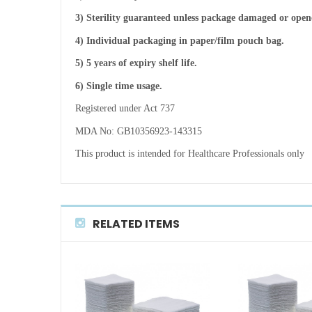
3) Sterility guaranteed unless package damaged or open
4) Individual packaging in paper/film pouch bag.
5) 5 years of expiry shelf life.
6) Single time usage.
Registered under Act 737
MDA No: GB10356923-143315
This product is intended for Healthcare Professionals only
RELATED ITEMS