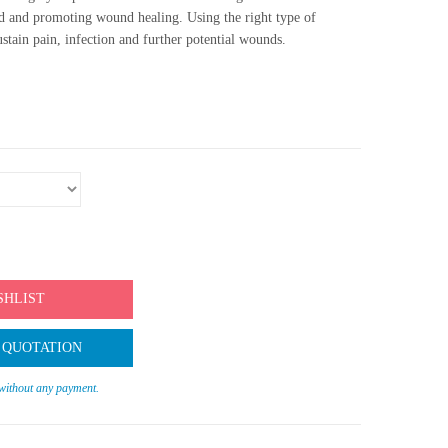
 and promoting wound healing. Using the right type of
ustain pain, infection and further potential wounds.
SHLIST
 QUOTATION
 without any payment.