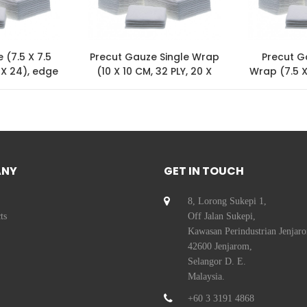
 (7.5 X 7.5
Precut Gauze Single Wrap
Precut G
 X 24), edge
(10 X 10 CM, 32 PLY, 20 X
Wrap (7.5 X
ed
24)
24
ANY
GET IN TOUCH
8, Lorong Sukepi 1,
ts
Off Jalan Sukepi,
Kawasan Perindustrian Jenjar
42600 Jenjarom,
Selangor D. E.
Malaysia.
+60 3 3191 4868