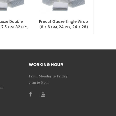
auze Double
Precut Gauze Single Wrap
Precu
 7.5 CM, 32 PLY,
(6 X 6 CM, 24 PLY, 24 X 28)
Wrap (7.5
 X 28)
24 X 28
WORKING HOUR
From Monday to Friday
8 am to 6 pm
om,