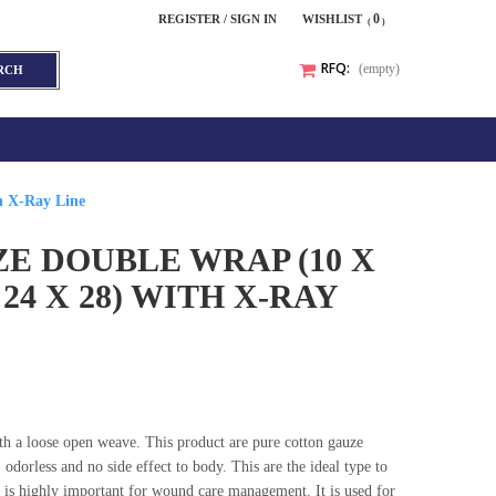
0
REGISTER / SIGN IN
WISHLIST
RFQ:
(empty)
RCH
h X-Ray Line
E DOUBLE WRAP (10 X
, 24 X 28) WITH X-RAY
with a loose open weave. This product are pure cotton gauze
 odorless and no side effect to body. This are the ideal type to
s highly important for wound care management. It is used for