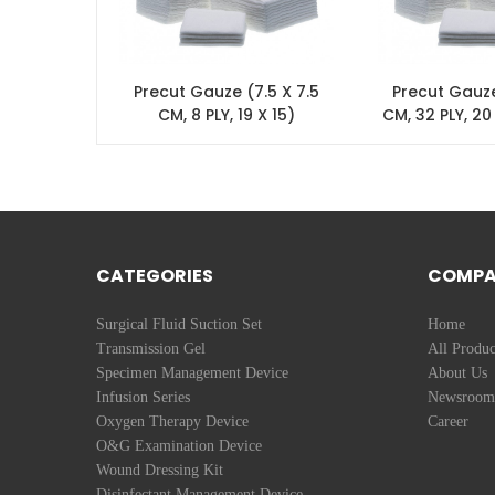
Precut Gauze (7.5 X 7.5
Precut Gauze
CM, 8 PLY, 19 X 15)
CM, 32 PLY, 20
fold
CATEGORIES
COMP
Surgical Fluid Suction Set
Home
Transmission Gel
All Produc
Specimen Management Device
About Us
Infusion Series
Newsroom
Oxygen Therapy Device
Career
O&G Examination Device
Wound Dressing Kit
Disinfectant Management Device