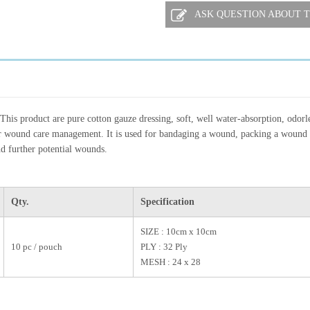
ASK QUESTION ABOUT T
This product are pure cotton gauze dressing, soft, well water-absorption, odorle
r wound care management. It is used for bandaging a wound, packing a wound 
nd further potential wounds.
Qty.
Specification
SIZE : 10cm x 10cm
10 pc / pouch
PLY : 32 Ply
MESH : 24 x 28