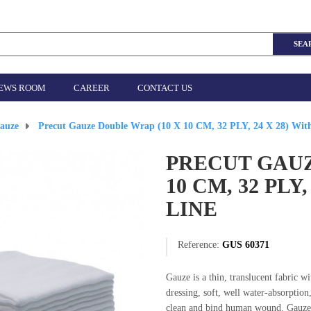
SEA
EWS ROOM
CAREER
CONTACT US
auze
>
Precut Gauze Double Wrap (10 X 10 CM, 32 PLY, 24 X 28) Wit
PRECUT GAUZ
10 CM, 32 PLY
LINE
Reference:
GUS 60371
Gauze is a thin, translucent fabric 
dressing, soft, well water-absorption,
clean and bind human wound. Gauze i