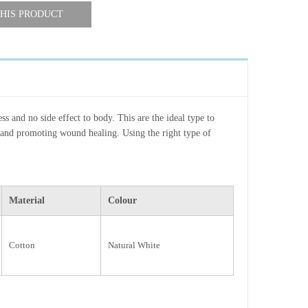
HIS PRODUCT
ss and no side effect to body. This are the ideal type to
and promoting wound healing. Using the right type of
Material
Colour
Cotton
Natural White