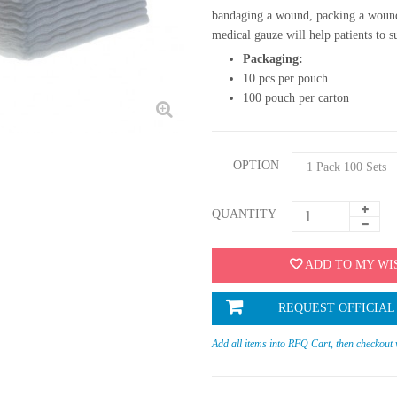
bandaging a wound, packing a wound
medical gauze will help patients to s
Packaging:
10 pcs per pouch
100 pouch per carton
OPTION
QUANTITY
ADD TO MY WI
REQUEST OFFICIAL
Add all items into RFQ Cart, then checkout