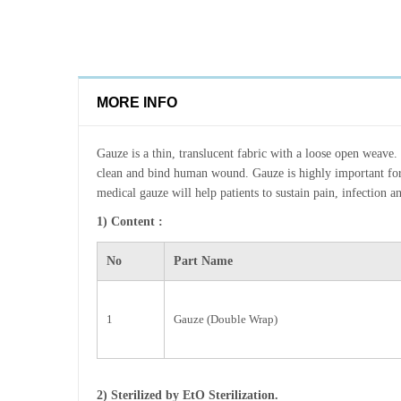
MORE INFO
Gauze is a thin, translucent fabric with a loose open weave. 
clean and bind human wound. Gauze is highly important fo
medical gauze will help patients to sustain pain, infection a
1) Content :
No
Part Name
1
Gauze (Double Wrap)
2) Sterilized by EtO Sterilization.