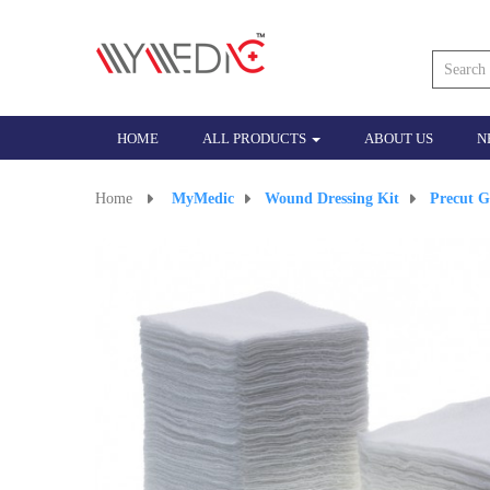
HOME
ALL PRODUCTS
ABOUT US
N
Home
>
MyMedic
>
Wound Dressing Kit
>
Precut G