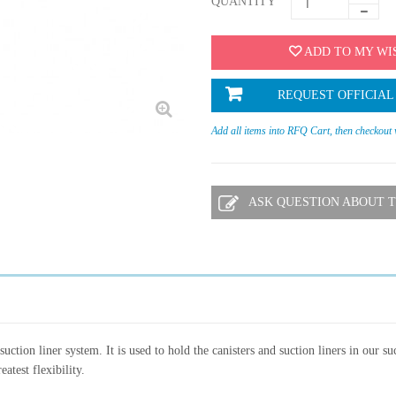
QUANTITY
ADD TO MY WI
REQUEST OFFICIAL
Add all items into RFQ Cart, then checkout
ASK QUESTION ABOUT T
ction liner system. It is used to hold the canisters and suction liners in our su
atest flexibility.