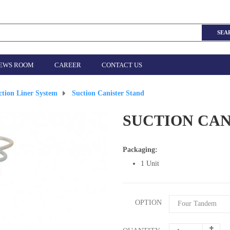
SEA
EWS ROOM
CAREER
CONTACT US
ction Liner System
>
Suction Canister Stand
SUCTION CAN
Packaging:
1 Unit
OPTION