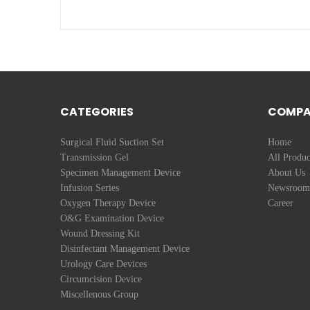
CATEGORIES
COMP
Surgical Fluid Suction Set
Home
Transmission Gel
All Produc
Specimen Management Device
About Us
Infusion Series
Newsroom
Oxygen Therapy Device
Career
O&G Examination Device
Wound Dressing Kit
Disinfectant Management Device
Urology Care Devices
Circumcision Device
Miscellenous Group