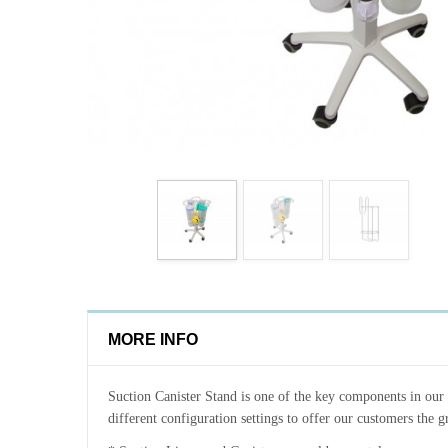
MORE INFO
Suction Canister Stand is one of the key components in our su
different configuration settings to offer our customers the gre