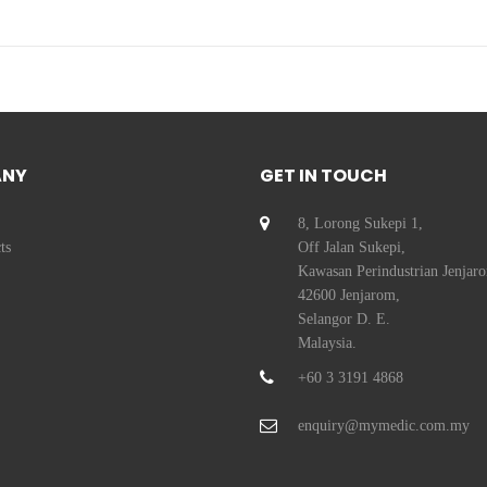
ANY
GET IN TOUCH
8, Lorong Sukepi 1,
ts
Off Jalan Sukepi,
Kawasan Perindustrian Jenjar
42600 Jenjarom,
Selangor D. E.
Malaysia.
+60 3 3191 4868
enquiry@mymedic.com.my