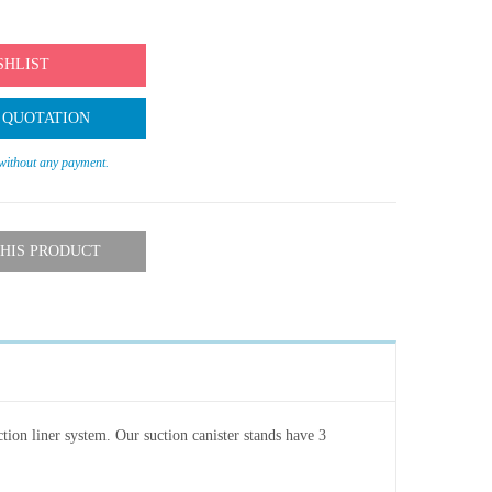
SHLIST
 QUOTATION
 without any payment.
HIS PRODUCT
ction liner system. Our suction canister stands have 3