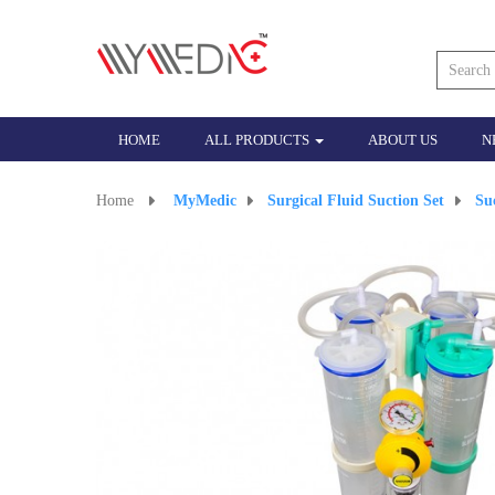
HOME
ALL PRODUCTS
ABOUT US
N
Home
>
MyMedic
>
Surgical Fluid Suction Set
>
Su