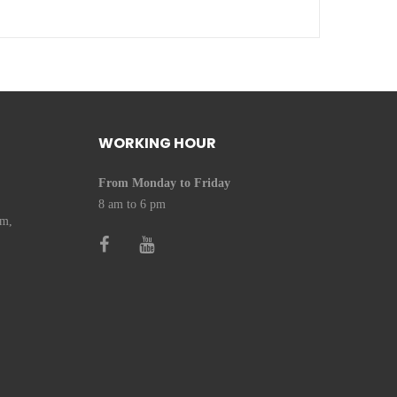
WORKING HOUR
From Monday to Friday
8 am to 6 pm
om,