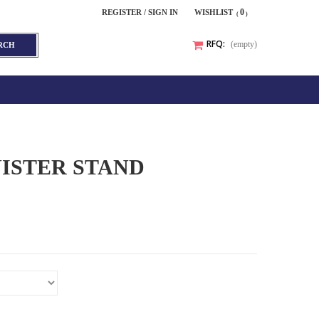
0
REGISTER / SIGN IN
WISHLIST
RFQ:
(empty)
RCH
ISTER STAND