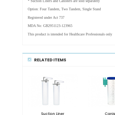
* Suction Liners and Canisters are sold separately
Option: Four Tandem, Two Tandem, Single Stand
Registered under Act 737
MDA No: GB2951123-123965
This product is intended for Healthcare Professionals only
RELATED ITEMS
Suction Liner
Canis