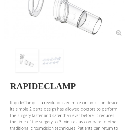
RAPIDECLAMP
RapideClamp is a revolutionized male circumcision device.
Its simple 2 parts design has allowed doctors to perform
the surgery faster and safer than ever before. It reduces
the time of the surgery to 3 minutes as compare to other
traditional circumcision techniques. Patients can return to