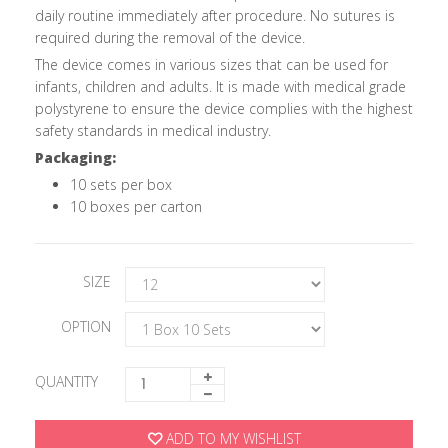
daily routine immediately after procedure. No sutures is
required during the removal of the device.
The device comes in various sizes that can be used for
infants, children and adults. It is made with medical grade
polystyrene to ensure the device complies with the highest
safety standards in medical industry.
Packaging:
10 sets per box
10 boxes per carton
SIZE
OPTION
QUANTITY
ADD TO MY WISHLIST