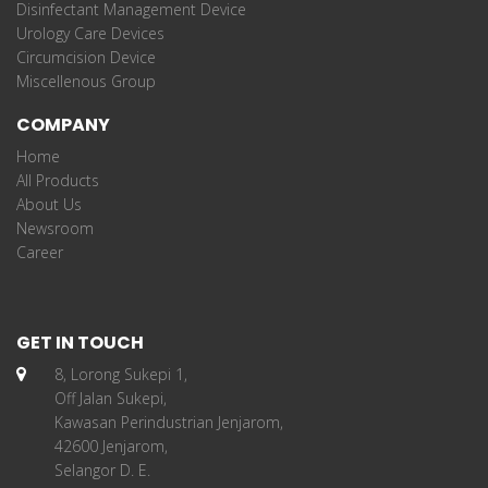
Disinfectant Management Device
Urology Care Devices
Circumcision Device
Miscellenous Group
COMPANY
Home
All Products
About Us
Newsroom
Career
GET IN TOUCH
8, Lorong Sukepi 1,
Off Jalan Sukepi,
Kawasan Perindustrian Jenjarom,
42600 Jenjarom,
Selangor D. E.