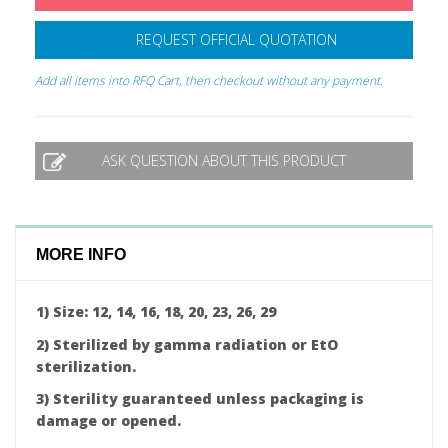
REQUEST OFFICIAL QUOTATION
Add all items into RFQ Cart, then checkout without any payment.
ASK QUESTION ABOUT THIS PRODUCT
MORE INFO
1) Size: 12, 14, 16, 18, 20, 23, 26, 29
2) Sterilized by gamma radiation or EtO
sterilization.
3) Sterility guaranteed unless packaging is
damage or opened.