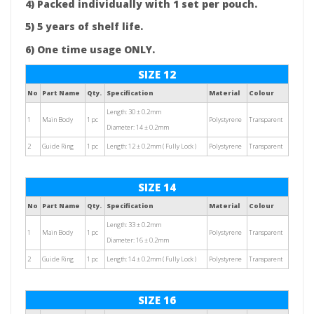
4) Packed individually with 1 set per pouch.
5) 5 years of shelf life.
6) One time usage ONLY.
SIZE 12
No
Part Name
Qty.
Specification
Material
Colour
Length: 30 ± 0.2mm
1
Main Body
1 pc
Polystyrene
Transparent
Diameter: 14 ± 0.2mm
2
Guide Ring
1 pc
Length: 12 ± 0.2mm ( Fully Lock )
Polystyrene
Transparent
SIZE 14
No
Part Name
Qty.
Specification
Material
Colour
Length: 33 ± 0.2mm
1
Main Body
1 pc
Polystyrene
Transparent
Diameter: 16 ± 0.2mm
2
Guide Ring
1 pc
Length: 14 ± 0.2mm ( Fully Lock )
Polystyrene
Transparent
SIZE 16