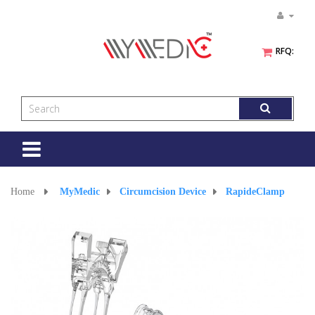
RFQ:
Toggle
navigation
Home
>
MyMedic
>
Circumcision Device
>
RapideClamp