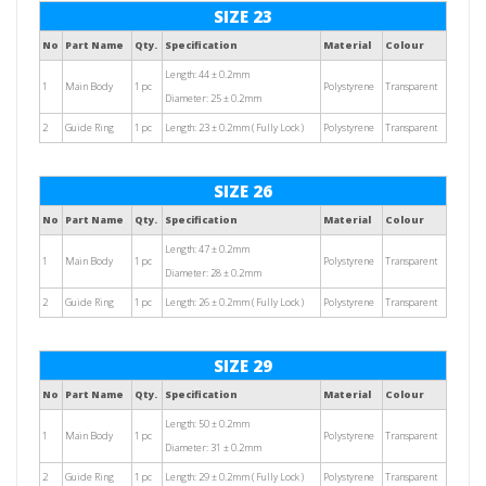
SIZE 23
No
Part Name
Qty.
Specification
Material
Colour
Length: 44 ± 0.2mm
1
Main Body
1 pc
Polystyrene
Transparent
Diameter: 25 ± 0.2mm
2
Guide Ring
1 pc
Length: 23 ± 0.2mm ( Fully Lock )
Polystyrene
Transparent
SIZE 26
No
Part Name
Qty.
Specification
Material
Colour
Length: 47 ± 0.2mm
1
Main Body
1 pc
Polystyrene
Transparent
Diameter: 28 ± 0.2mm
2
Guide Ring
1 pc
Length: 26 ± 0.2mm ( Fully Lock )
Polystyrene
Transparent
SIZE 29
No
Part Name
Qty.
Specification
Material
Colour
Length: 50 ± 0.2mm
1
Main Body
1 pc
Polystyrene
Transparent
Diameter: 31 ± 0.2mm
2
Guide Ring
1 pc
Length: 29 ± 0.2mm ( Fully Lock )
Polystyrene
Transparent