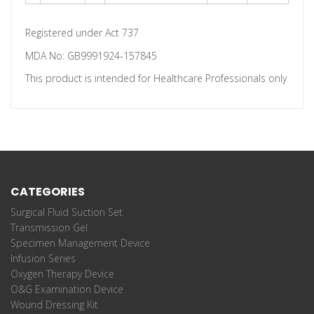
Registered under Act 737
MDA No: GB9991924-157845
This product is intended for Healthcare Professionals only
CATEGORIES
Surgical Fluid Suction Set
Transmission Gel
Specimen Management Device
Infusion Series
Oxygen Therapy Device
O&G Examination Device
Wound Dressing Kit