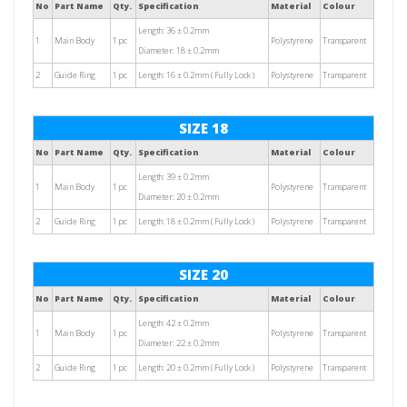
No
Part Name
Qty.
Specification
Material
Colour
Length: 36 ± 0.2mm
1
Main Body
1 pc
Polystyrene
Transparent
Diameter: 18 ± 0.2mm
2
Guide Ring
1 pc
Length: 16 ± 0.2mm ( Fully Lock )
Polystyrene
Transparent
SIZE 18
No
Part Name
Qty.
Specification
Material
Colour
Length: 39 ± 0.2mm
1
Main Body
1 pc
Polystyrene
Transparent
Diameter: 20 ± 0.2mm
2
Guide Ring
1 pc
Length: 18 ± 0.2mm ( Fully Lock )
Polystyrene
Transparent
SIZE 20
No
Part Name
Qty.
Specification
Material
Colour
Length: 42 ± 0.2mm
1
Main Body
1 pc
Polystyrene
Transparent
Diameter: 22 ± 0.2mm
2
Guide Ring
1 pc
Length: 20 ± 0.2mm ( Fully Lock )
Polystyrene
Transparent