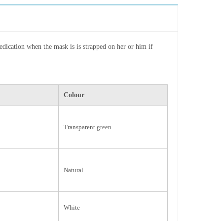
edication when the mask is is strapped on her or him if
Colour
Transparent green
Natural
White