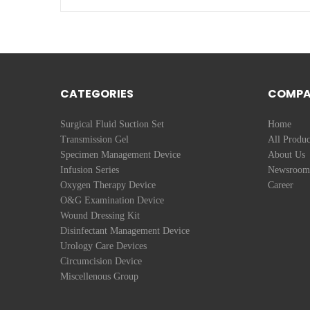
CATEGORIES
COMP
Surgical Fluid Suction Set
Home
Transmission Gel
All Produc
Specimen Management Device
About Us
Infusion Series
Newsroom
Oxygen Therapy Device
Career
O&G Examination Device
Wound Dressing Kit
Disinfectant Management Device
Urology Care Devices
Circumcision Device
Miscellenous Group