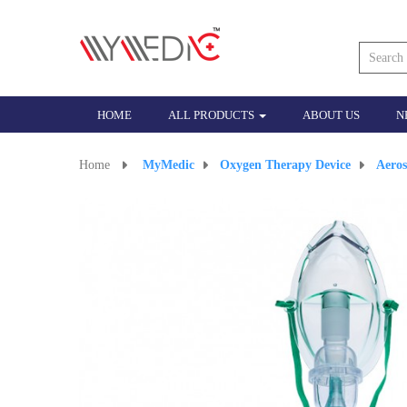
HOME
ALL PRODUCTS
ABOUT US
N
Home
>
MyMedic
>
Oxygen Therapy Device
>
Aero