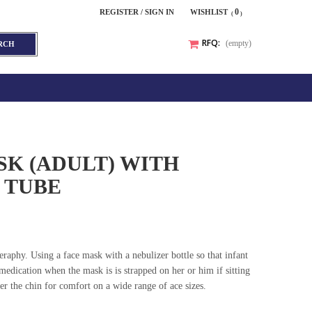
0
REGISTER / SIGN IN
WISHLIST
RFQ:
(empty)
RCH
K (ADULT) WITH
 TUBE
eraphy. Using a face mask with a nebulizer bottle so that infant
medication when the mask is is strapped on her or him if sitting
er the chin for comfort on a wide range of ace sizes.