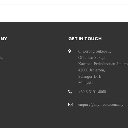
ANY
GET IN TOUCH
8, Lorong Sukepi 1,
ts
Off Jalan Sukepi,
Kawasan Perindustrian Jenjar
42600 Jenjarom,
Selangor D. E.
Malaysia.
+60 3 3191 4868
enquiry@mymedic.com.my