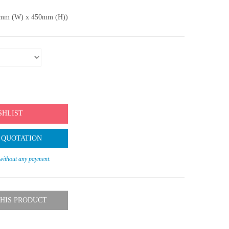
80mm (W) x 450mm (H))
SHLIST
 QUOTATION
 without any payment.
HIS PRODUCT