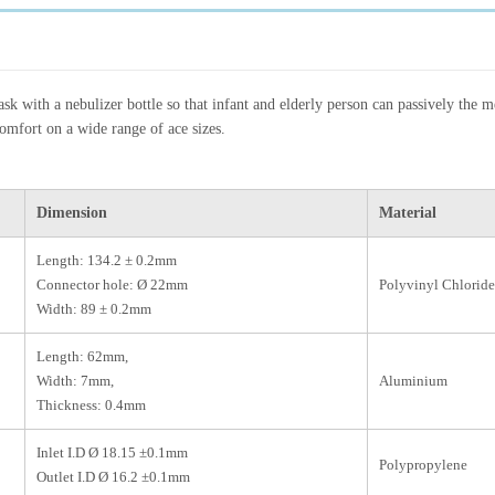
k with a nebulizer bottle so that infant and elderly person can passively the m
comfort on a wide range of ace sizes.
Dimension
Material
Length: 134.2 ± 0.2mm
Connector hole: Ø 22mm
Polyvinyl Chloride
Width: 89 ± 0.2mm
Length: 62mm,
Width: 7mm,
Aluminium
Thickness: 0.4mm
Inlet I.D Ø 18.15 ±0.1mm
Polypropylene
Outlet I.D Ø 16.2 ±0.1mm