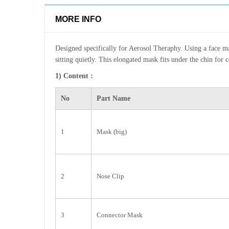
MORE INFO
Designed specifically for Aerosol Theraphy. Using a face mas
sitting quietly. This elongated mask fits under the chin for 
1) Content :
No
Part Name
1
Mask (big)
2
Nose Clip
3
Connector Mask