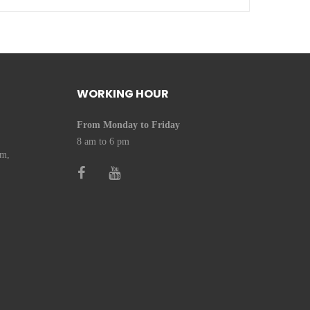
WORKING HOUR
From Monday to Friday
8 am to 6 pm
om,