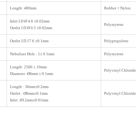
Length: 480mm
Rubber + Nylon
Inlet I.D Ø 4.6 ±0.02mm
Polystyrene
Outlet I.D Ø 0.5 ±0.02mm
Outlet I.D 17.6 ±0.1mm
Polypropylene
Nebulizer Hole : 1± 0.1mm
Polystyrene
Length: 2500 ± 10mm
Polyvinyl Chloride
Diameter :Ø6mm ± 0.1mm
Length : 36mm±0.2mm
Outlet : Ø8mm±0.1mm
Polyvinyl Chloride
Inlet: Ø12mm±0.01mm