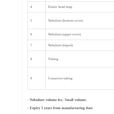
4
Elastic head strap
5
Nebulizer (bottom cover)
6
Nebulizer (upper cover)
7
Nebulizer (tripod)
8
Tubing
9
Connector tubing
- Nebulizer volume 6cc. Small volume.
- Expiry 5 years from manufacturing date.