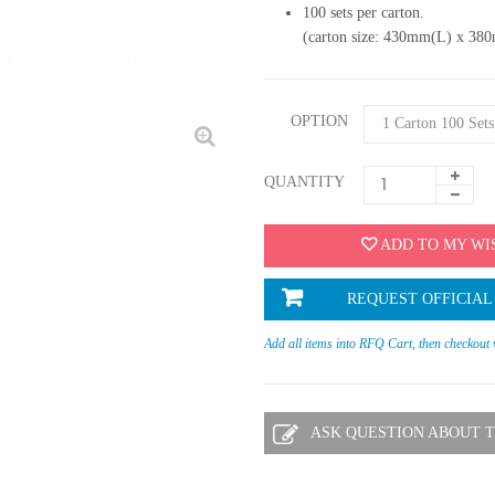
100 sets per carton.
(carton size: 430mm(L) x 3
OPTION
QUANTITY
ADD TO MY WI
REQUEST OFFICIAL
Add all items into RFQ Cart, then checkout
ASK QUESTION ABOUT T