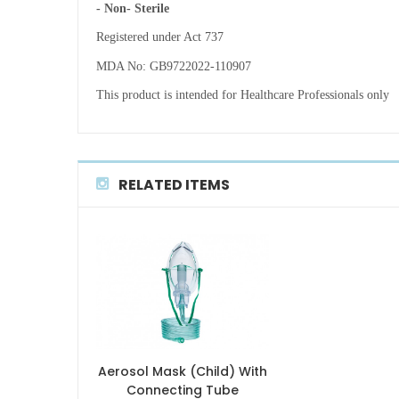
- Non- Sterile
Registered under Act 737
MDA No: GB9722022-110907
This product is intended for Healthcare Professionals only
RELATED ITEMS
Aerosol Mask (Child) With
Connecting Tube