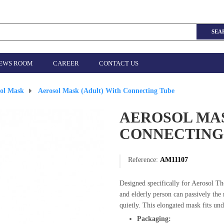
SEA
EWS ROOM
CAREER
CONTACT US
sol Mask
>
Aerosol Mask (Adult) With Connecting Tube
AEROSOL MAS
CONNECTING
Reference:
AM11107
Designed specifically for Aerosol Th
and elderly person can passively the 
quietly. This elongated mask fits und
Packaging: