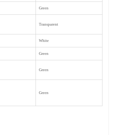
Green
Transparent
White
Green
Green
Green