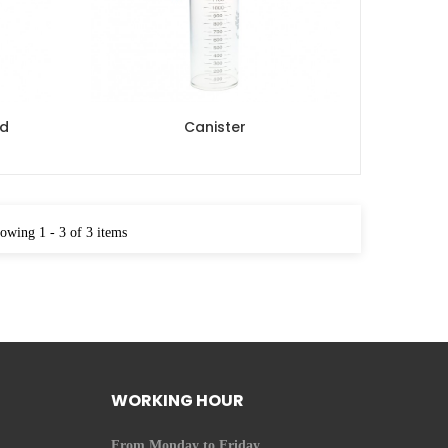
nd
Canister
owing 1 - 3 of 3 items
WORKING HOUR
From Monday to Friday