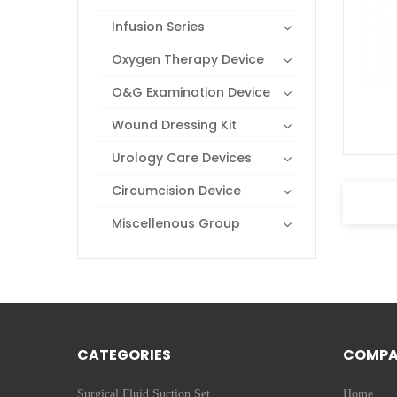
Infusion Series
Oxygen Therapy Device
O&G Examination Device
Wound Dressing Kit
Urology Care Devices
Circumcision Device
Miscellenous Group
CATEGORIES
COMP
Surgical Fluid Suction Set
Home