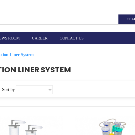
SEA
EWS ROOM
CAREER
CONTACT US
ction Liner System
ION LINER SYSTEM
Sort by