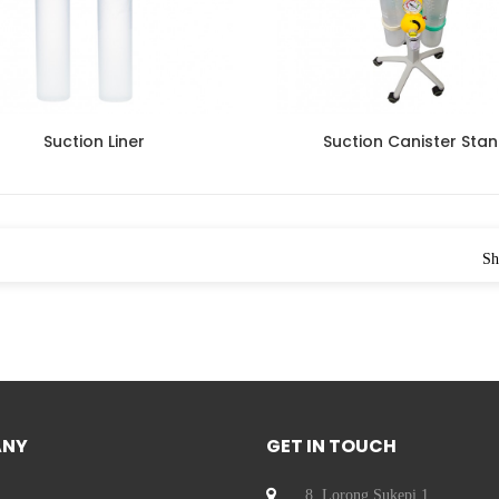
Suction Liner
Suction Canister Sta
Sh
ANY
GET IN TOUCH
8, Lorong Sukepi 1,