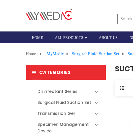
HOME
ALL PRODUCTS
ABOUT US
N
Home
>
MyMedic
>
Surgical Fluid Suction Set
>
Su
SUCT
CATEGORIES
Disinfectant Series
Surgical Fluid Suction Set
Transmission Gel
Specimen Management
Device