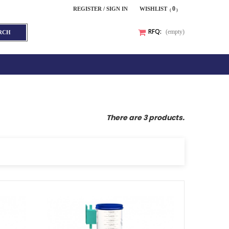
0
REGISTER / SIGN IN
WISHLIST
RFQ:
(empty)
RCH
There are 3 products.